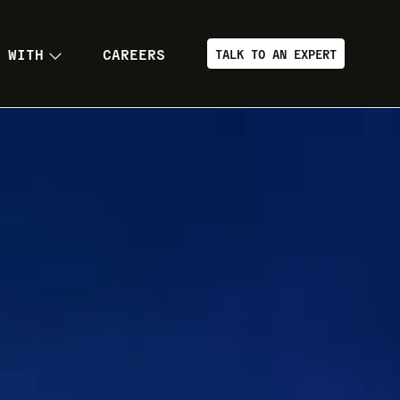
 WITH
CAREERS
TALK TO AN EXPERT