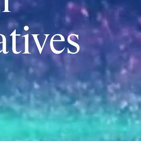
r
atives