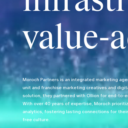
infrast
value-a
Moroch Partners is an integrated marketing agenc
unit and franchise marketing creatives and digit
solution, they partnered with Ollion for end-to-
With over 40 years of expertise, Moroch prioriti
analytics, fostering lasting connections for their
free culture.