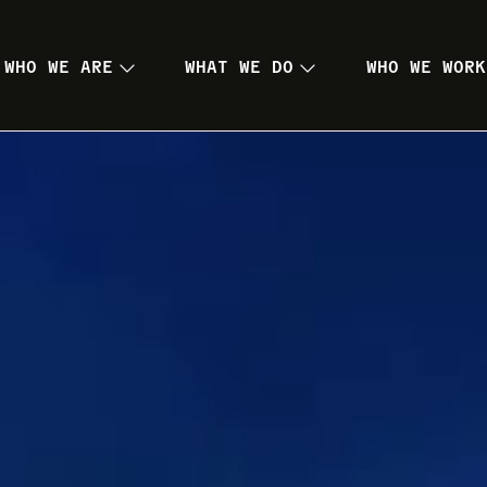
WHO WE ARE
WHAT WE DO
WHO WE WORK