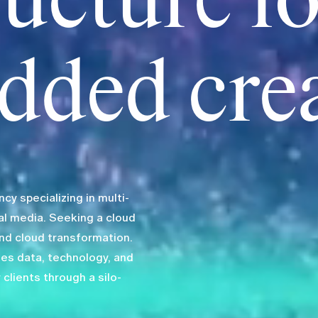
ructure fo
dded cre
y specializing in multi-
al media. Seeking a cloud
end cloud transformation.
zes data, technology, and
 clients through a silo-