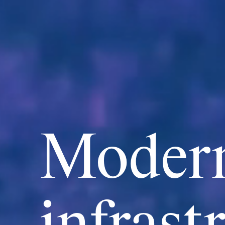
Modern