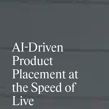
AI-Driven
Product
Placement at
the Speed of
Live