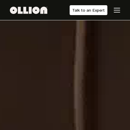
Talk to an Expert