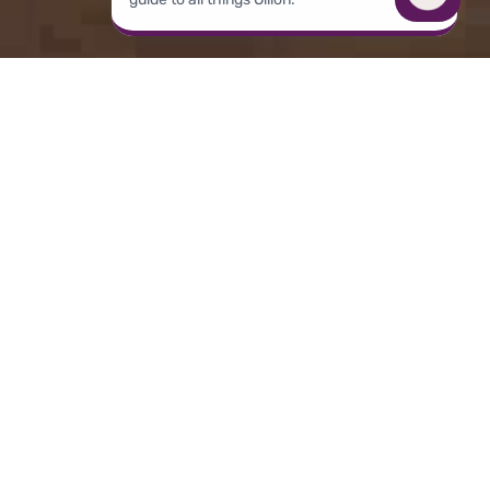
Overview
THE CHALLENGE
Tagboard needed a way to help producers act
on inspiration in the moment—without
breaking the flow of live production—as the
current process of identifying the right