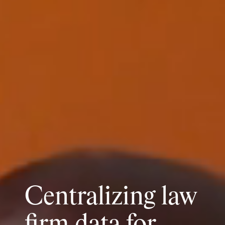
Centralizing law
firm data for