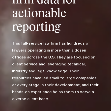
actionable
reporting
This full-service law firm has hundreds of
lawyers operating in more than a dozen
offices across the U.S. They are focused on
client service and leveraging technical,
industry and legal knowledge. Their
resources have led small to large companies,
at every stage in their development, and their
hands-on experience helps them to serve a
diverse client base.