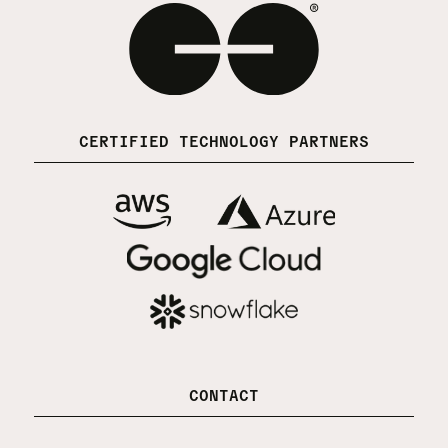
CERTIFIED TECHNOLOGY PARTNERS
CONTACT