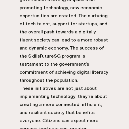
promoting technology, new economic
opportunities are created. The nurturing
of tech talent, support for startups, and
the overall push towards a digitally
fluent society can lead to a more robust
and dynamic economy. The success of
the SkillsFutureSG program is
testament to the government’s
commitment of achieving digital literacy
throughout the population.
These initiatives are not just about
implementing technology; they're about
creating a more connected, efficient,
and resilient society that benefits
everyone. Citizens can expect more
personalized services, greater