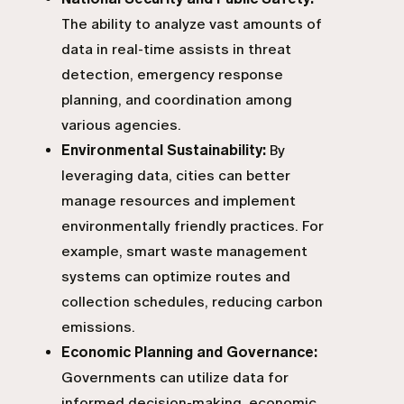
The ability to analyze vast amounts of
data in real-time assists in threat
detection, emergency response
planning, and coordination among
various agencies.
Environmental Sustainability:
By
leveraging data, cities can better
manage resources and implement
environmentally friendly practices. For
example, smart waste management
systems can optimize routes and
collection schedules, reducing carbon
emissions.
Economic Planning and Governance:
Governments can utilize data for
informed decision-making, economic