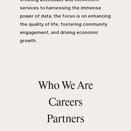
services to harnessing the immense
power of data, the focus is on enhancing
the quality of life, fostering community
engagement, and driving economic
growth.
Who We Are
Careers
Partners