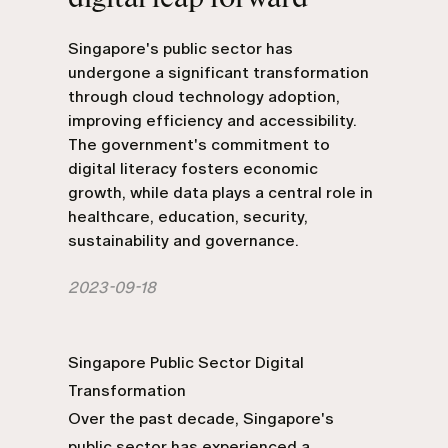
Singapore's public sector has
undergone a significant transformation
through cloud technology adoption,
improving efficiency and accessibility.
The government's commitment to
digital literacy fosters economic
growth, while data plays a central role in
healthcare, education, security,
sustainability and governance.
2023-09-18
Singapore Public Sector Digital
Transformation
Over the past decade, Singapore's
public sector has experienced a