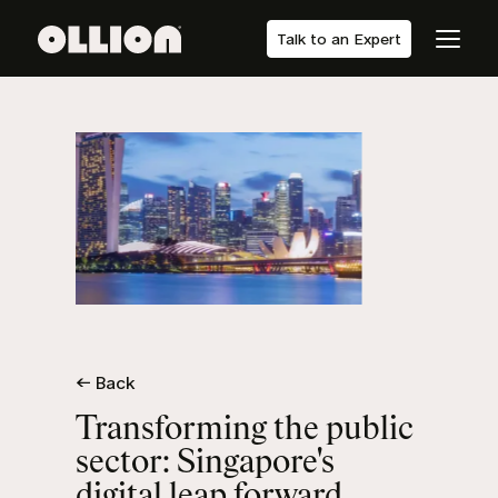
Talk to an Expert
← Back
Transforming the public
sector: Singapore's
digital leap forward