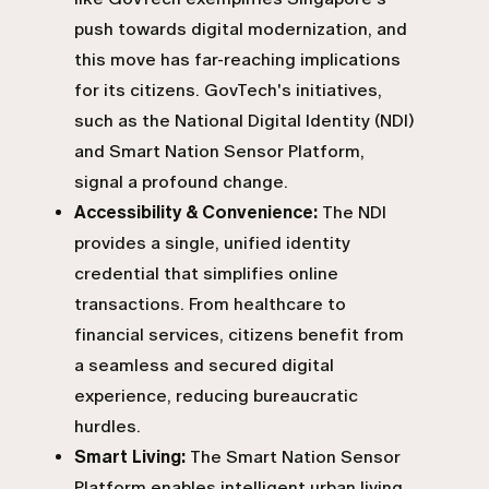
push towards digital modernization, and
this move has far-reaching implications
for its citizens. GovTech's initiatives,
such as the National Digital Identity (NDI)
and Smart Nation Sensor Platform,
signal a profound change.
Accessibility & Convenience:
The NDI
provides a single, unified identity
credential that simplifies online
transactions. From healthcare to
financial services, citizens benefit from
a seamless and secured digital
experience, reducing bureaucratic
hurdles.
Smart Living:
The Smart Nation Sensor
Platform enables intelligent urban living.