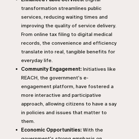
transformation streamlines public
services, reducing waiting times and
improving the quality of service delivery.
From online tax filing to digital medical
records, the convenience and efficiency
translate into real, tangible benefits for
everyday life.
Community Engagement:
Initiatives like
REACH, the government's e-
engagement platform, have fostered a
more interactive and participative
approach, allowing citizens to have a say
in policies and issues that matter to
them.
Economic Opportunities:
With the
government's strong emphasis on