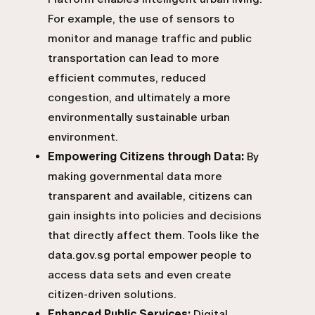
For example, the use of sensors to
monitor and manage traffic and public
transportation can lead to more
efficient commutes, reduced
congestion, and ultimately a more
environmentally sustainable urban
environment.
Empowering Citizens through Data:
By
making governmental data more
transparent and available, citizens can
gain insights into policies and decisions
that directly affect them. Tools like the
data.gov.sg portal empower people to
access data sets and even create
citizen-driven solutions.
Enhanced Public Services:
Digital