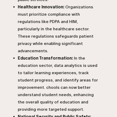
Healthcare Innovation:
Organizations
must prioritize compliance with
regulations like PDPA and HIM,
particularly in the healthcare sector.
These regulations safeguards patient
privacy while enabling significant
advancements.
Education Transformation:
In the
education sector, data analytics is used
to tailor learning experiences, track
student progress, and identify areas for
improvement. chools can now better
understand student needs, enhancing
the overall quality of education and
providing more targeted support.
National Security and Public Safety: