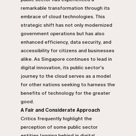
remarkable transformation through its
embrace of cloud technologies. This
strategic shift has not only modernized
government operations but has also
enhanced efficiency, data security, and
accessibility for citizens and businesses
alike. As Singapore continues to lead in
digital innovation, its public sector's
journey to the cloud serves as a model
for other nations seeking to harness the
benefits of technology for the greater
good.
A Fair and Considerate Approach
Critics frequently highlight the
perception of some public sector
entities lagging behind in digital