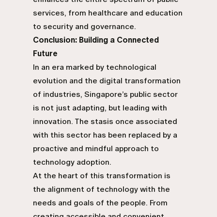
services, from healthcare and education
to security and governance.
Conclusion: Building a Connected
Future
In an era marked by technological
evolution and the digital transformation
of industries, Singapore’s public sector
is not just adapting, but leading with
innovation. The stasis once associated
with this sector has been replaced by a
proactive and mindful approach to
technology adoption.
At the heart of this transformation is
the alignment of technology with the
needs and goals of the people. From
creating accessible and convenient