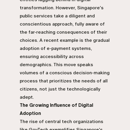
transformation. However, Singapore's
public services take a diligent and
conscientious approach, fully aware of
the far-reaching consequences of their
choices. A recent example is the gradual
adoption of e-payment systems,
ensuring accessibility across
demographics. This move speaks
volumes of a conscious decision-making
process that prioritizes the needs of all
citizens, not just the technologically
adept.
The Growing Influence of Digital
Adoption
The rise of central tech organizations
like GovTech exemplifies Singapore's