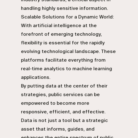
handling highly sensitive information.
Scalable Solutions for a Dynamic World:
With artificial intelligence at the
forefront of emerging technology,
flexibility is essential for the rapidly
evolving technological landscape. These
platforms facilitate everything from
real-time analytics to machine learning
applications.
By putting data at the center of their
strategies, public services can be
empowered to become more
responsive, efficient, and effective.
Data is not just a tool but a strategic
asset that informs, guides, and
enhances the entire spectrum of public