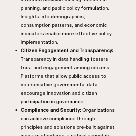
planning, and public policy formulation.
Insights into demographics,
consumption patterns, and economic
indicators enable more effective policy
implementation.
Citizen Engagement and Transparency:
Transparency in data handling fosters
trust and engagement among citizens.
Platforms that allow public access to
non-sensitive governmental data
encourage innovation and citizen
participation in governance.
Compliance and Security:
Organizations
can achieve compliance through
principles and solutions pre-built against
industry standards, a critical aspect in