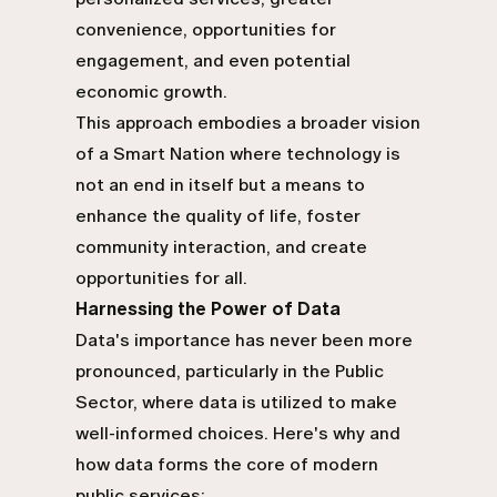
convenience, opportunities for
engagement, and even potential
economic growth.
This approach embodies a broader vision
of a Smart Nation where technology is
not an end in itself but a means to
enhance the quality of life, foster
community interaction, and create
opportunities for all.
Harnessing the Power of Data
Data's importance has never been more
pronounced, particularly in the Public
Sector, where data is utilized to make
well-informed choices. Here's why and
how data forms the core of modern
public services: