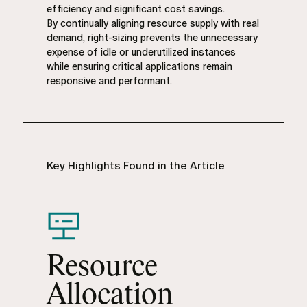
efficiency and significant cost savings.
By continually aligning resource supply with real
demand, right-sizing prevents the unnecessary
expense of idle or underutilized instances
while ensuring critical applications remain
responsive and performant.
Key Highlights Found in the Article
Resource
Allocation