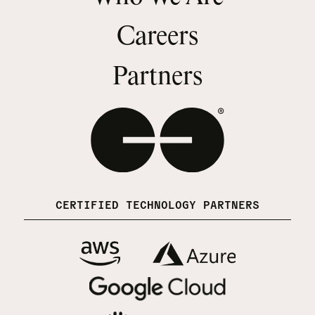
Careers
Partners
CERTIFIED TECHNOLOGY PARTNERS