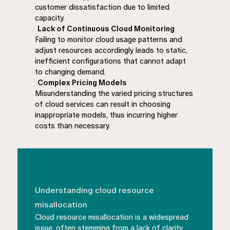
customer dissatisfaction due to limited
capacity.
Lack of Continuous Cloud Monitoring
Failing to monitor cloud usage patterns and
adjust resources accordingly leads to static,
inefficient configurations that cannot adapt
to changing demand.
Complex Pricing Models
Misunderstanding the varied pricing structures
of cloud services can result in choosing
inappropriate models, thus incurring higher
costs than necessary.
Understanding cloud resource
misallocation
Cloud resource misallocation is a widespread
issue, often stemming from a lack of clarity