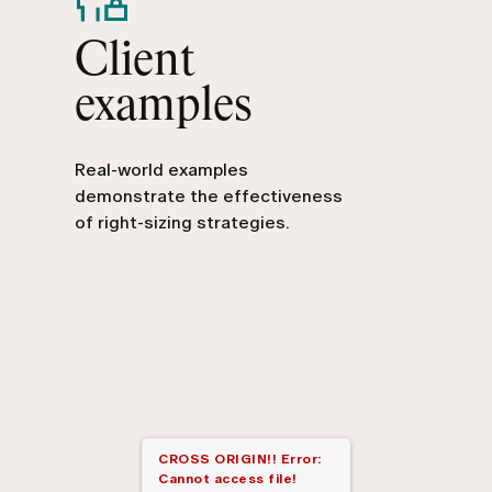
Client
examples
Real-world examples
demonstrate the effectiveness
of right-sizing strategies.
CROSS ORIGIN!!
Error:
Cannot access file!