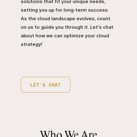
solutions that fit your unique needs,
setting you up for long-term success.
As the cloud landscape evolves, count
on us to guide you through it. Let's chat
about how we can optimize your cloud
strategy!
LET'S CHAT
Who We Are