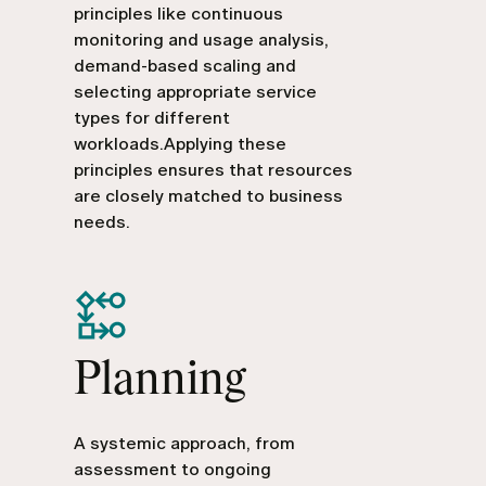
principles like continuous
monitoring and usage analysis,
demand-based scaling and
selecting appropriate service
types for different
workloads.Applying these
principles ensures that resources
are closely matched to business
needs.
Planning
A systemic approach, from
assessment to ongoing