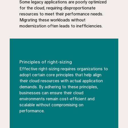
Some legacy applications are poorly optimized
for the cloud, requiring disproportionate
resources to meet their performance needs.
Migrating these workloads without
modernization often leads to inefficiencies.
Principles of right-sizing
Effective right-sizing requires organizations to
adopt certain core principles that help align
their cloud resources with actual application
demands. By adhering to these principles,
businesses can ensure their cloud
environments remain cost-efficient and
scalable without compromising on
performance.