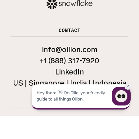
CONTACT
info@ollion.com
+1 (888) 317-7920
LinkedIn
US | Singapore | India | Indonesia
Get in Touch
LEGAL
TERMS
PRIVACY
MANAGE CONSENT
OLLION ® 2026 ALL RIGHTS RESERVED