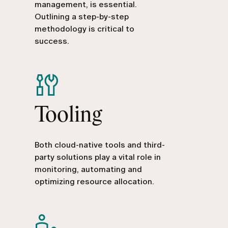
management, is essential.
Outlining a step-by-step
methodology is critical to
success.
Tooling
Both cloud-native tools and third-
party solutions play a vital role in
monitoring, automating and
optimizing resource allocation.