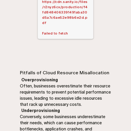
https://cdn.sanity.io/files
/r2nyz6cx/production/f4
fd8484063391491aba30
d5a7c6ae52e98b6e2d.p
df
Failed to fetch
Pitfalls of Cloud Resource Misallocation
Overprovisioning
Often, businesses overestimate their resource
requirements to prevent potential performance
issues, leading to excessive idle resources
that rack up unnecessary costs.
Underprovisioning
Conversely, some businesses underestimate
their needs, which can cause performance
bottlenecks, application crashes, and