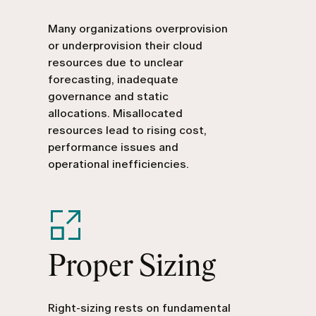
Many organizations overprovision
or underprovision their cloud
resources due to unclear
forecasting, inadequate
governance and static
allocations. Misallocated
resources lead to rising cost,
performance issues and
operational inefficiencies.
Proper Sizing
Right-sizing rests on fundamental