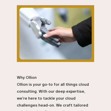
Why Ollion
Ollion is your go-to for all things cloud
consulting. With our deep expertise,
we're here to tackle your cloud
challenges head-on. We craft tailored