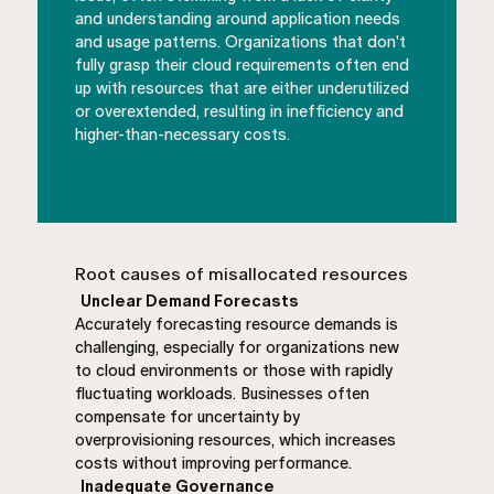
and understanding around application needs
and usage patterns. Organizations that don't
fully grasp their cloud requirements often end
up with resources that are either underutilized
or overextended, resulting in inefficiency and
higher-than-necessary costs.
Root causes of misallocated resources
Unclear Demand Forecasts
Accurately forecasting resource demands is
challenging, especially for organizations new
to cloud environments or those with rapidly
fluctuating workloads. Businesses often
compensate for uncertainty by
overprovisioning resources, which increases
costs without improving performance.
Inadequate Governance