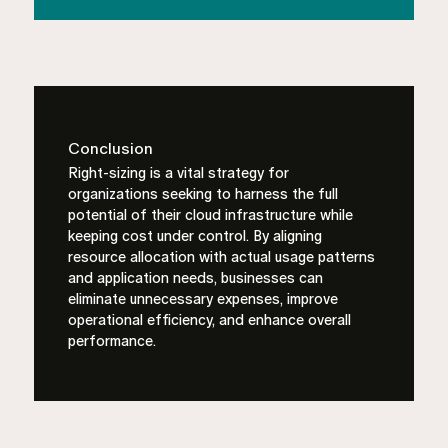
Conclusion
Right-sizing is a vital strategy for
organizations seeking to harness the full
potential of their cloud infrastructure while
keeping cost under control. By aligning
resource allocation with actual usage patterns
and application needs, businesses can
eliminate unnecessary expenses, improve
operational efficiency, and enhance overall
performance.