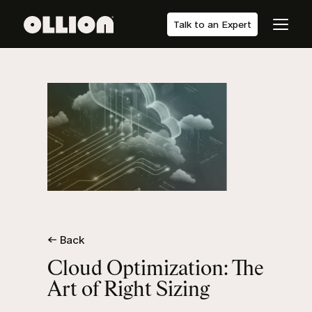
Talk to an Expert
← Back
Cloud Optimization: The
Art of Right Sizing