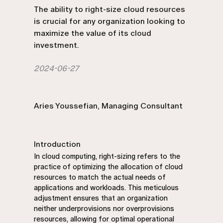
The ability to right-size cloud resources
is crucial for any organization looking to
maximize the value of its cloud
investment.
2024-06-27
Aries Youssefian, Managing Consultant
Introduction
In cloud computing, right-sizing refers to the
practice of optimizing the allocation of cloud
resources to match the actual needs of
applications and workloads. This meticulous
adjustment ensures that an organization
neither underprovisions nor overprovisions
resources, allowing for optimal operational