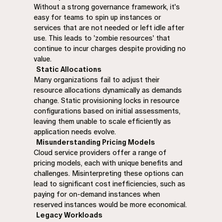
Without a strong governance framework, it's
easy for teams to spin up instances or
services that are not needed or left idle after
use. This leads to 'zombie resources' that
continue to incur charges despite providing no
value.
Static Allocations
Many organizations fail to adjust their
resource allocations dynamically as demands
change. Static provisioning locks in resource
configurations based on initial assessments,
leaving them unable to scale efficiently as
application needs evolve.
Misunderstanding Pricing Models
Cloud service providers offer a range of
pricing models, each with unique benefits and
challenges. Misinterpreting these options can
lead to significant cost inefficiencies, such as
paying for on-demand instances when
reserved instances would be more economical.
Legacy Workloads