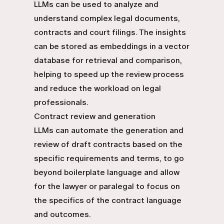
LLMs can be used to analyze and
understand complex legal documents,
contracts and court filings. The insights
can be stored as embeddings in a vector
database for retrieval and comparison,
helping to speed up the review process
and reduce the workload on legal
professionals.
Contract review and generation
LLMs can automate the generation and
review of draft contracts based on the
specific requirements and terms, to go
beyond boilerplate language and allow
for the lawyer or paralegal to focus on
the specifics of the contract language
and outcomes.