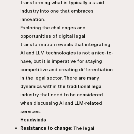
transforming what is typically a staid
industry into one that embraces
innovation.
Exploring the challenges and
opportunities of digital legal
transformation reveals that integrating
AI and LLM technologies is not a nice-to-
have, but it is imperative for staying
competitive and creating differentiation
in the legal sector. There are many
dynamics within the traditional legal
industry that need to be considered
when discussing
AI and LLM-related
services
.
Headwinds
Resistance to change:
The legal