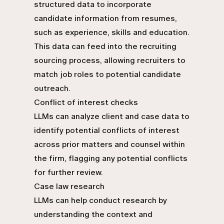
structured data to incorporate
candidate information from resumes,
such as experience, skills and education.
This data can feed into the recruiting
sourcing process, allowing recruiters to
match job roles to potential candidate
outreach.
Conflict of interest checks
LLMs can analyze client and case data to
identify potential conflicts of interest
across prior matters and counsel within
the firm, flagging any potential conflicts
for further review.
Case law research
LLMs can help conduct research by
understanding the context and