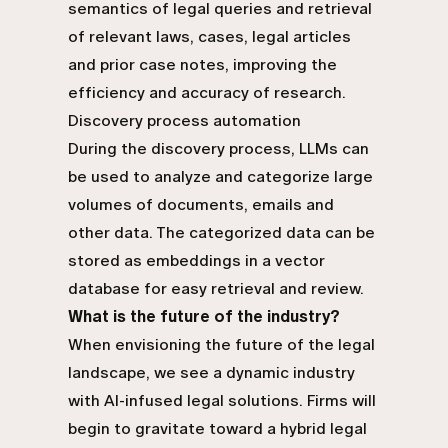
semantics of legal queries and retrieval
of relevant laws, cases, legal articles
and prior case notes, improving the
efficiency and accuracy of research.
Discovery process automation
During the discovery process, LLMs can
be used to analyze and categorize large
volumes of documents, emails and
other data. The categorized data can be
stored as embeddings in a vector
database for easy retrieval and review.
What is the future of the industry?
When envisioning the future of the legal
landscape, we see a dynamic industry
with AI-infused legal solutions. Firms will
begin to gravitate toward a hybrid legal