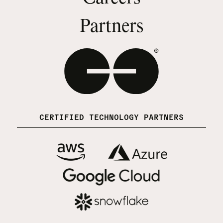
Partners
CERTIFIED TECHNOLOGY PARTNERS