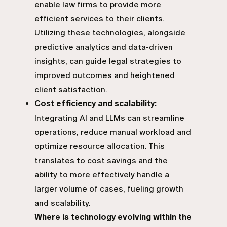
enable law firms to provide more
efficient services to their clients.
Utilizing these technologies, alongside
predictive analytics and data-driven
insights
, can guide legal strategies to
improved outcomes and heightened
client satisfaction.
Cost efficiency and scalability:
Integrating AI and LLMs can streamline
operations, reduce manual workload and
optimize resource allocation. This
translates to cost savings and the
ability to more effectively handle a
larger volume of cases, fueling growth
and scalability.
Where is technology evolving within the