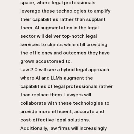
space, where legal professionals
leverage these technologies to amplify
their capabilities rather than supplant
them. AI augmentation in the legal
sector will deliver top-notch legal
services to clients while still providing
the efficiency and outcomes they have
grown accustomed to.
Law 2.0 will see a hybrid legal approach
where AI and LLMs augment the
capabilities of legal professionals rather
than replace them. Lawyers will
collaborate with these technologies to
provide more efficient, accurate and
cost-effective legal solutions.
Additionally, law firms will increasingly