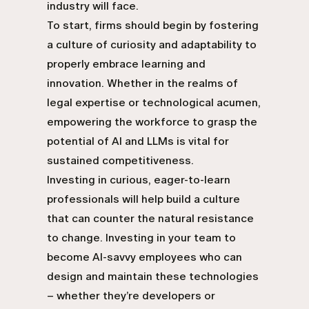
industry will face.
To start, firms should begin by fostering
a culture of curiosity and adaptability to
properly embrace learning and
innovation. Whether in the realms of
legal expertise or technological acumen,
empowering the workforce to grasp the
potential of AI and LLMs is vital for
sustained competitiveness.
Investing in curious, eager-to-learn
professionals will help build a culture
that can counter the natural resistance
to change. Investing in your team to
become AI-savvy employees who can
design and maintain these technologies
– whether they’re developers or