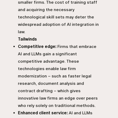
smaller firms. The cost of training staff
and acquiring the necessary
technological skill sets may deter the
widespread adoption of AI integration in
law.
Tailwinds
Competitive edge:
Firms that embrace
AI and LLMs gain a significant
competitive advantage. These
technologies enable law firm
modernization – such as faster legal
research, document analysis and
contract drafting – which gives
innovative law firms an edge over peers
who rely solely on traditional methods.
Enhanced client service:
AI and LLMs