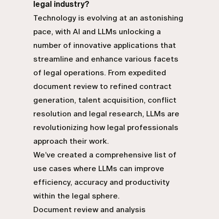
legal industry?
Technology is evolving at an astonishing
pace, with AI and LLMs unlocking a
number of innovative applications that
streamline and enhance various facets
of legal operations. From expedited
document review to refined contract
generation, talent acquisition, conflict
resolution and legal research, LLMs are
revolutionizing how legal professionals
approach their work.
We’ve created a comprehensive list of
use cases where LLMs can improve
efficiency, accuracy and productivity
within the legal sphere.
Document review and analysis