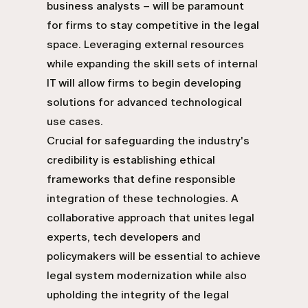
business analysts – will be paramount
for firms to stay competitive in the legal
space. Leveraging external resources
while expanding the skill sets of internal
IT will allow firms to begin developing
solutions for advanced technological
use cases.
Crucial for safeguarding the industry's
credibility is establishing ethical
frameworks that define responsible
integration of these technologies. A
collaborative approach that unites legal
experts, tech developers and
policymakers will be essential to achieve
legal system modernization while also
upholding the integrity of the legal