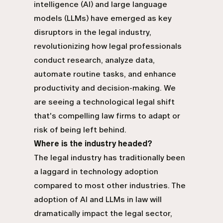
intelligence (AI) and large language
models (LLMs) have emerged as key
disruptors in the legal industry,
revolutionizing how legal professionals
conduct research, analyze data,
automate routine tasks, and enhance
productivity and decision-making. We
are seeing a technological legal shift
that's compelling law firms to adapt or
risk of being left behind.
Where is the industry headed?
The legal industry has traditionally been
a laggard in technology adoption
compared to most other industries. The
adoption of AI and LLMs in law will
dramatically impact the legal sector,