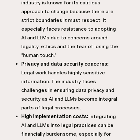
industry is known for its cautious
approach to change because there are
strict boundaries it must respect. It
especially faces resistance to adopting
AI and LLMs due to concerns around
legality, ethics and the fear of losing the
"human touch."
Privacy and data security concerns:
Legal work handles highly sensitive
information. The industry faces
challenges in ensuring data privacy and
security as AI and LLMs become integral
parts of legal processes.
High implementation costs:
Integrating
AI and LLMs into legal practices can be
financially burdensome, especially for