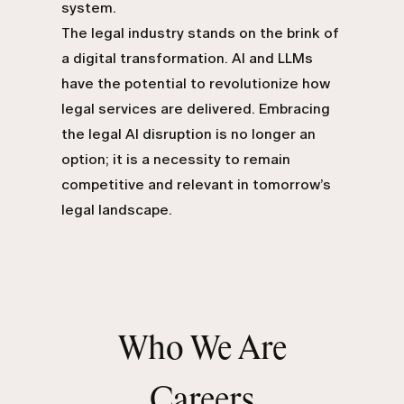
system.
The legal industry stands on the brink of
a digital transformation. AI and LLMs
have the potential to revolutionize how
legal services are delivered. Embracing
the legal AI disruption is no longer an
option; it is a necessity to remain
competitive and relevant in tomorrow’s
legal landscape.
Who We Are
Careers