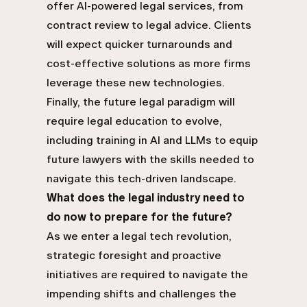
offer AI-powered legal services, from
contract review to legal advice. Clients
will expect quicker turnarounds and
cost-effective solutions as more firms
leverage these new technologies.
Finally, the future legal paradigm will
require legal education to evolve,
including training in AI and LLMs to equip
future lawyers with the skills needed to
navigate this tech-driven landscape.
What does the legal industry need to
do now to prepare for the future?
As we enter a legal tech revolution,
strategic foresight and proactive
initiatives are required to navigate the
impending shifts and challenges the