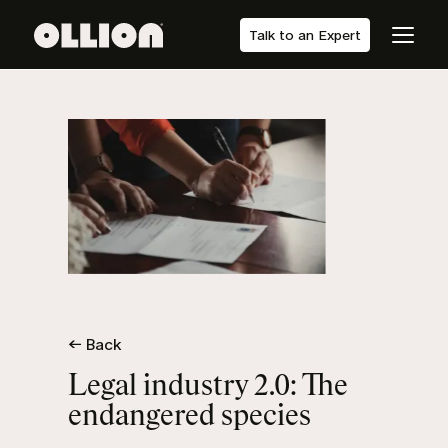
Talk to an Expert
← Back
Legal industry 2.0: The
endangered species