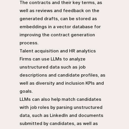
The contracts and their key terms, as
well as reviews and feedback on the
generated drafts, can be stored as
embeddings in a vector database for
improving the contract generation
process.
Talent acquisition and HR analytics
Firms can use LLMs to analyze
unstructured data such as job
descriptions and candidate profiles, as
well as diversity and inclusion KPIs and
goals.
LLMs can also help match candidates
with job roles by parsing unstructured
data, such as LinkedIn and documents
submitted by candidates, as well as