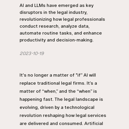
AI and LLMs have emerged as key
disruptors in the legal industry,
revolutionizing how legal professionals
conduct research, analyze data,
automate routine tasks, and enhance
productivity and decision-making.
2023-10-19
It's no longer a matter of "if” AI will
replace traditional legal firms. It’s a
matter of “when,” and the “when” is
happening fast. The legal landscape is
evolving, driven by a technological
revolution reshaping how legal services
are delivered and consumed. Artificial